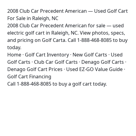
2008 Club Car Precedent American — Used Golf Cart
For Sale in Raleigh, NC
2008 Club Car Precedent American for sale — used
electric golf cart in Raleigh, NC. View photos, specs,
and pricing on Golf Carta. Call 1-888-468-8085 to buy
today.
Home
·
Golf Cart Inventory
·
New Golf Carts
·
Used
Golf Carts
·
Club Car Golf Carts
·
Denago Golf Carts
·
Denago Golf Cart Prices
·
Used EZ-GO Value Guide
·
Golf Cart Financing
Call
1-888-468-8085
to buy a golf cart today.