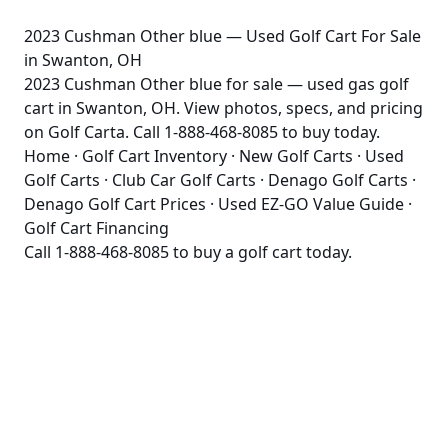
2023 Cushman Other blue — Used Golf Cart For Sale
in Swanton, OH
2023 Cushman Other blue for sale — used gas golf
cart in Swanton, OH. View photos, specs, and pricing
on Golf Carta. Call 1-888-468-8085 to buy today.
Home
·
Golf Cart Inventory
·
New Golf Carts
·
Used
Golf Carts
·
Club Car Golf Carts
·
Denago Golf Carts
·
Denago Golf Cart Prices
·
Used EZ-GO Value Guide
·
Golf Cart Financing
Call
1-888-468-8085
to buy a golf cart today.