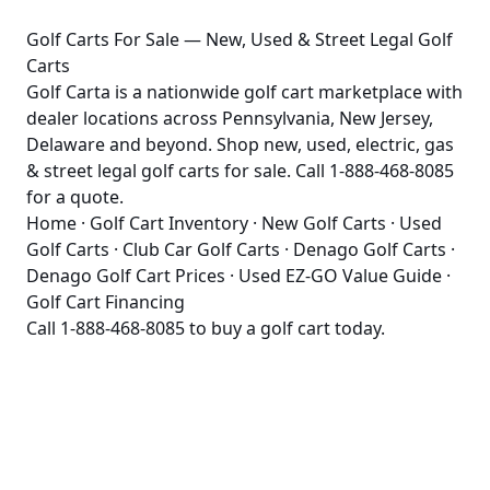
Golf Carts For Sale — New, Used & Street Legal Golf
Carts
Golf Carta is a nationwide golf cart marketplace with
dealer locations across Pennsylvania, New Jersey,
Delaware and beyond. Shop new, used, electric, gas
& street legal golf carts for sale. Call 1-888-468-8085
for a quote.
Home
·
Golf Cart Inventory
·
New Golf Carts
·
Used
Golf Carts
·
Club Car Golf Carts
·
Denago Golf Carts
·
Denago Golf Cart Prices
·
Used EZ-GO Value Guide
·
Golf Cart Financing
Call
1-888-468-8085
to buy a golf cart today.