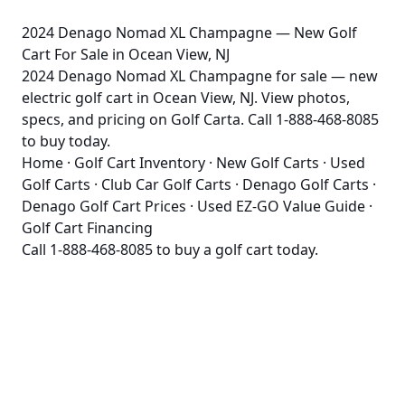
2024 Denago Nomad XL Champagne — New Golf
Cart For Sale in Ocean View, NJ
2024 Denago Nomad XL Champagne for sale — new
electric golf cart in Ocean View, NJ. View photos,
specs, and pricing on Golf Carta. Call 1-888-468-8085
to buy today.
Home
·
Golf Cart Inventory
·
New Golf Carts
·
Used
Golf Carts
·
Club Car Golf Carts
·
Denago Golf Carts
·
Denago Golf Cart Prices
·
Used EZ-GO Value Guide
·
Golf Cart Financing
Call
1-888-468-8085
to buy a golf cart today.