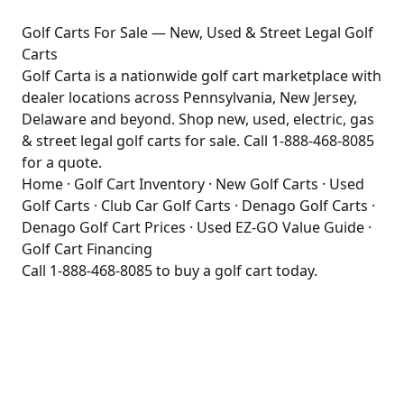
Golf Carts For Sale — New, Used & Street Legal Golf
Carts
Golf Carta is a nationwide golf cart marketplace with
dealer locations across Pennsylvania, New Jersey,
Delaware and beyond. Shop new, used, electric, gas
& street legal golf carts for sale. Call 1-888-468-8085
for a quote.
Home
·
Golf Cart Inventory
·
New Golf Carts
·
Used
Golf Carts
·
Club Car Golf Carts
·
Denago Golf Carts
·
Denago Golf Cart Prices
·
Used EZ-GO Value Guide
·
Golf Cart Financing
Call
1-888-468-8085
to buy a golf cart today.