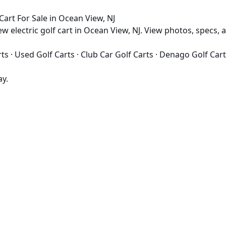
rt For Sale in Ocean View, NJ
electric golf cart in Ocean View, NJ. View photos, specs, an
rts
·
Used Golf Carts
·
Club Car Golf Carts
·
Denago Golf Cart
ay.