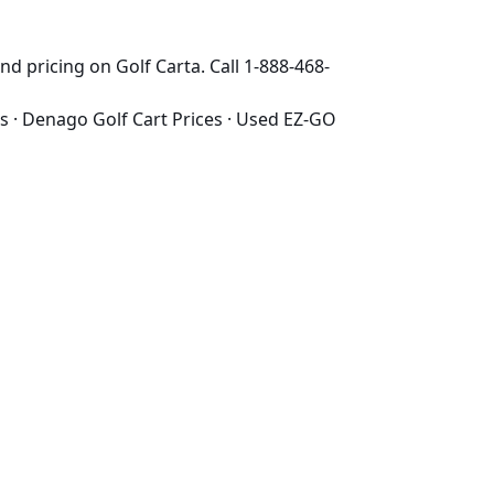
d pricing on Golf Carta. Call 1-888-468-
s
·
Denago Golf Cart Prices
·
Used EZ-GO