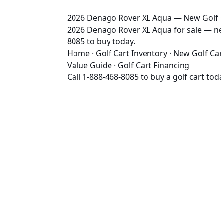
2026 Denago Rover XL Aqua — New Golf Ca
2026 Denago Rover XL Aqua for sale — new 
8085 to buy today.
Home
·
Golf Cart Inventory
·
New Golf Ca
Value Guide
·
Golf Cart Financing
Call
1-888-468-8085
to buy a golf cart tod