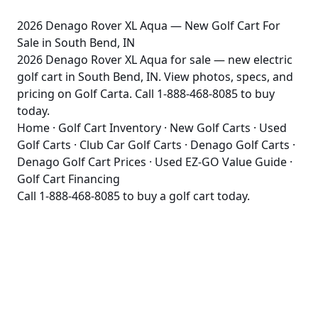
2026 Denago Rover XL Aqua — New Golf Cart For
Sale in South Bend, IN
2026 Denago Rover XL Aqua for sale — new electric
golf cart in South Bend, IN. View photos, specs, and
pricing on Golf Carta. Call 1-888-468-8085 to buy
today.
Home
·
Golf Cart Inventory
·
New Golf Carts
·
Used
Golf Carts
·
Club Car Golf Carts
·
Denago Golf Carts
·
Denago Golf Cart Prices
·
Used EZ-GO Value Guide
·
Golf Cart Financing
Call
1-888-468-8085
to buy a golf cart today.