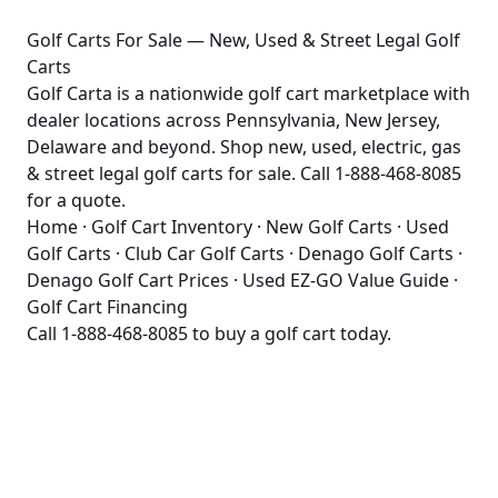
Golf Carts For Sale — New, Used & Street Legal Golf
Carts
Golf Carta is a nationwide golf cart marketplace with
dealer locations across Pennsylvania, New Jersey,
Delaware and beyond. Shop new, used, electric, gas
& street legal golf carts for sale. Call 1-888-468-8085
for a quote.
Home
·
Golf Cart Inventory
·
New Golf Carts
·
Used
Golf Carts
·
Club Car Golf Carts
·
Denago Golf Carts
·
Denago Golf Cart Prices
·
Used EZ-GO Value Guide
·
Golf Cart Financing
Call
1-888-468-8085
to buy a golf cart today.