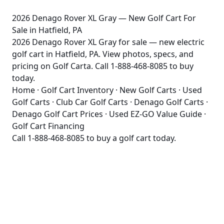
2026 Denago Rover XL Gray — New Golf Cart For
Sale in Hatfield, PA
2026 Denago Rover XL Gray for sale — new electric
golf cart in Hatfield, PA. View photos, specs, and
pricing on Golf Carta. Call 1-888-468-8085 to buy
today.
Home
·
Golf Cart Inventory
·
New Golf Carts
·
Used
Golf Carts
·
Club Car Golf Carts
·
Denago Golf Carts
·
Denago Golf Cart Prices
·
Used EZ-GO Value Guide
·
Golf Cart Financing
Call
1-888-468-8085
to buy a golf cart today.