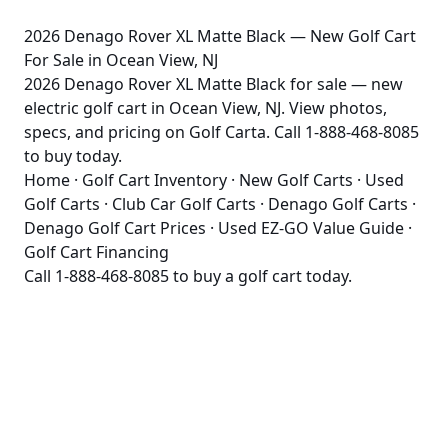
2026 Denago Rover XL Matte Black — New Golf Cart
For Sale in Ocean View, NJ
2026 Denago Rover XL Matte Black for sale — new
electric golf cart in Ocean View, NJ. View photos,
specs, and pricing on Golf Carta. Call 1-888-468-8085
to buy today.
Home
·
Golf Cart Inventory
·
New Golf Carts
·
Used
Golf Carts
·
Club Car Golf Carts
·
Denago Golf Carts
·
Denago Golf Cart Prices
·
Used EZ-GO Value Guide
·
Golf Cart Financing
Call
1-888-468-8085
to buy a golf cart today.