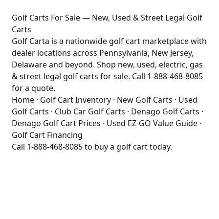
Golf Carts For Sale — New, Used & Street Legal Golf
Carts
Golf Carta is a nationwide golf cart marketplace with
dealer locations across Pennsylvania, New Jersey,
Delaware and beyond. Shop new, used, electric, gas
& street legal golf carts for sale. Call 1-888-468-8085
for a quote.
Home
·
Golf Cart Inventory
·
New Golf Carts
·
Used
Golf Carts
·
Club Car Golf Carts
·
Denago Golf Carts
·
Denago Golf Cart Prices
·
Used EZ-GO Value Guide
·
Golf Cart Financing
Call
1-888-468-8085
to buy a golf cart today.