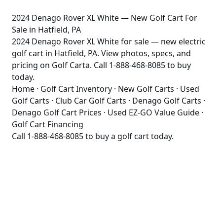
2024 Denago Rover XL White — New Golf Cart For
Sale in Hatfield, PA
2024 Denago Rover XL White for sale — new electric
golf cart in Hatfield, PA. View photos, specs, and
pricing on Golf Carta. Call 1-888-468-8085 to buy
today.
Home
·
Golf Cart Inventory
·
New Golf Carts
·
Used
Golf Carts
·
Club Car Golf Carts
·
Denago Golf Carts
·
Denago Golf Cart Prices
·
Used EZ-GO Value Guide
·
Golf Cart Financing
Call
1-888-468-8085
to buy a golf cart today.