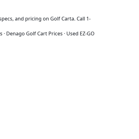
pecs, and pricing on Golf Carta. Call 1-
s
·
Denago Golf Cart Prices
·
Used EZ-GO