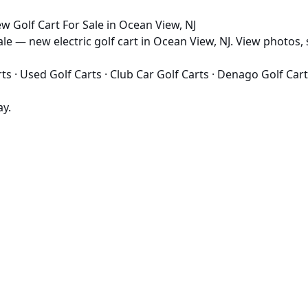
 Golf Cart For Sale in Ocean View, NJ
e — new electric golf cart in Ocean View, NJ. View photos, s
rts
·
Used Golf Carts
·
Club Car Golf Carts
·
Denago Golf Cart
ay.