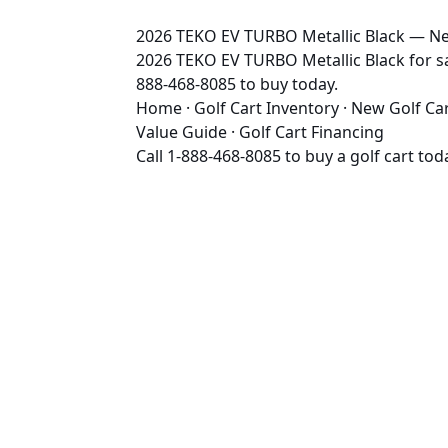
2026 TEKO EV TURBO Metallic Black — New
2026 TEKO EV TURBO Metallic Black for sal
888-468-8085 to buy today.
Home
·
Golf Cart Inventory
·
New Golf Ca
Value Guide
·
Golf Cart Financing
Call
1-888-468-8085
to buy a golf cart tod