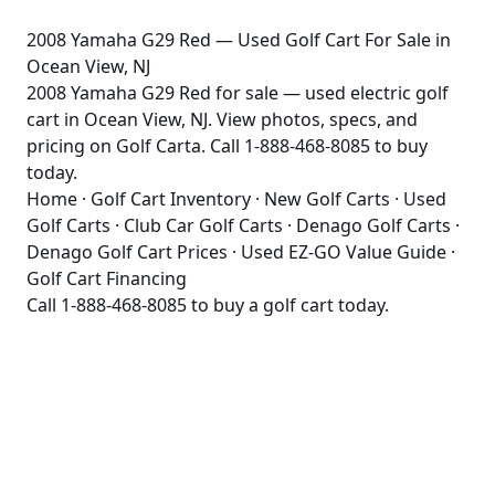
2008 Yamaha G29 Red — Used Golf Cart For Sale in
Ocean View, NJ
2008 Yamaha G29 Red for sale — used electric golf
cart in Ocean View, NJ. View photos, specs, and
pricing on Golf Carta. Call 1-888-468-8085 to buy
today.
Home
·
Golf Cart Inventory
·
New Golf Carts
·
Used
Golf Carts
·
Club Car Golf Carts
·
Denago Golf Carts
·
Denago Golf Cart Prices
·
Used EZ-GO Value Guide
·
Golf Cart Financing
Call
1-888-468-8085
to buy a golf cart today.